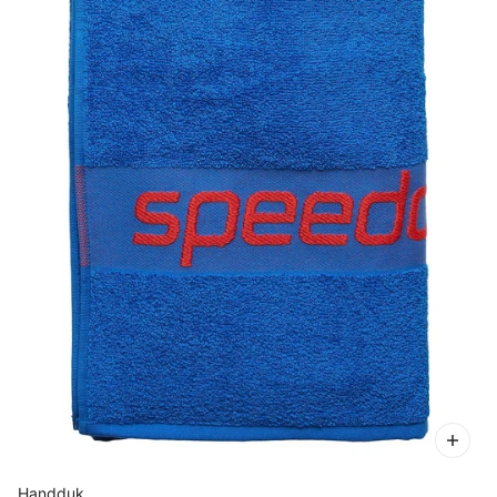
Handduk