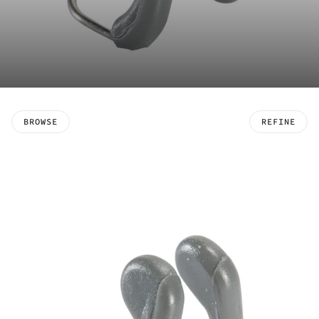
BROWSE
REFINE
 PAGINATION