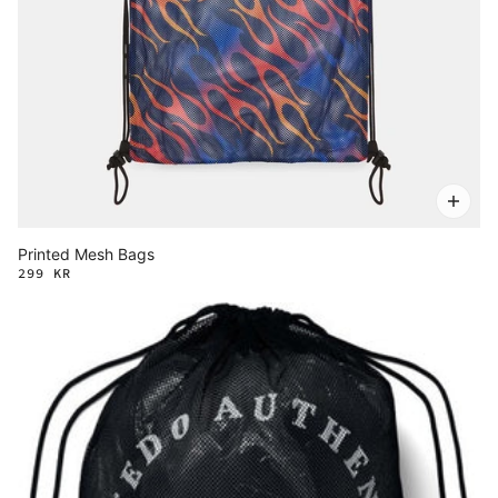
Printed Mesh Bags
299 KR