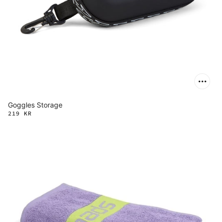
Goggles Storage
219 KR