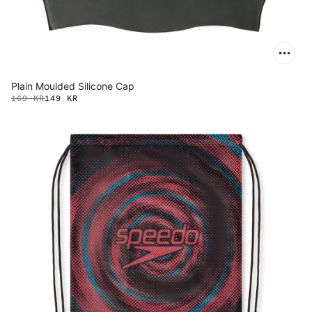
Plain Moulded Silicone Cap
169 KR
149 KR