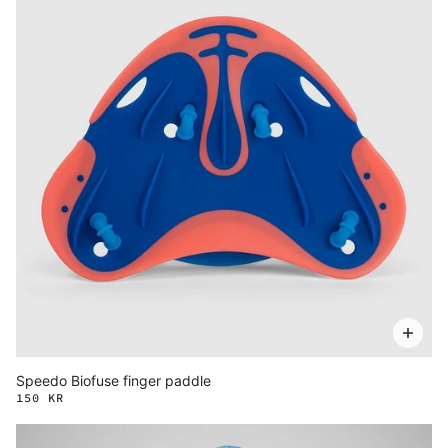
Speedo Biofuse finger paddle
150 KR