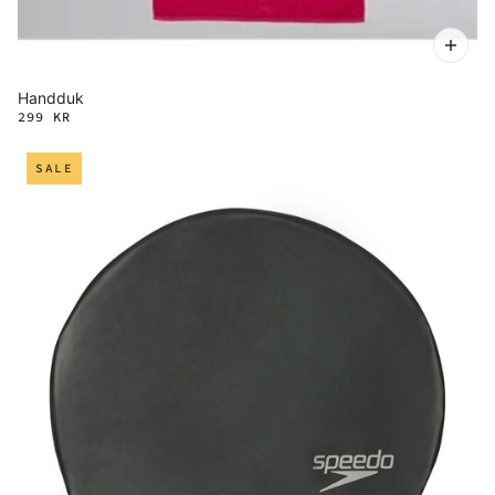
Handduk
299 KR
SALE