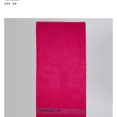
299 KR