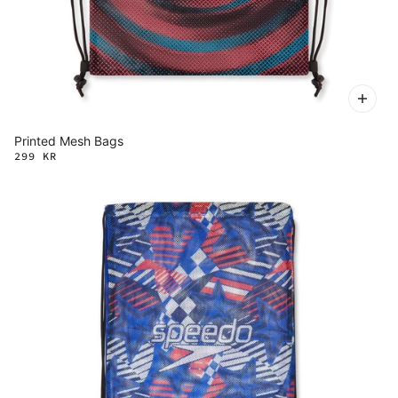
Printed Mesh Bags
299 KR