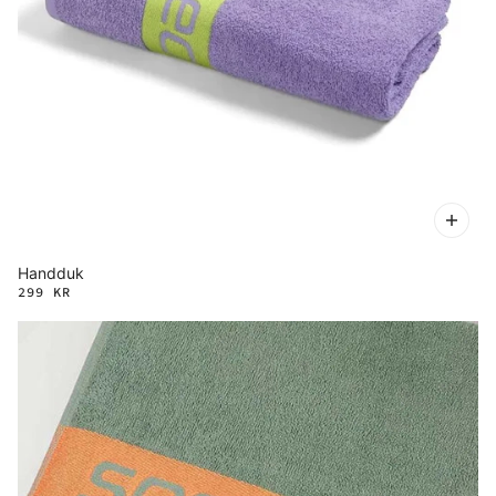
Handduk
299 KR