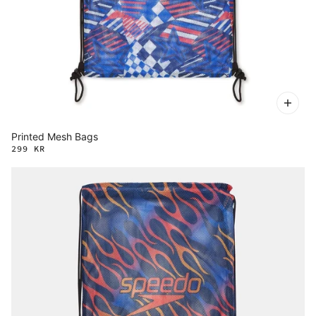
Printed Mesh Bags
299 KR