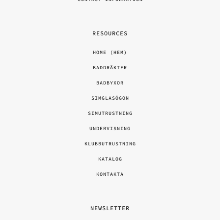
RESOURCES
HOME (HEM)
BADDRÄKTER
BADBYXOR
SIMGLASÖGON
SIMUTRUSTNING
UNDERVISNING
KLUBBUTRUSTNING
KATALOG
KONTAKTA
NEWSLETTER