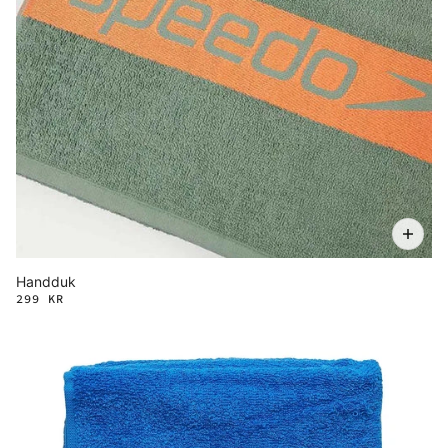
Handduk
299 KR