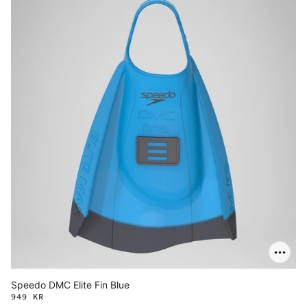
Speedo DMC Elite Fin Blue
949 KR