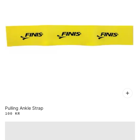
Pulling Ankle Strap
100 KR