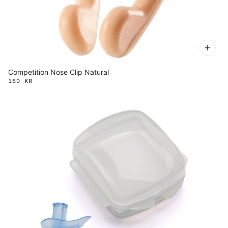
Competition Nose Clip Natural
150 KR