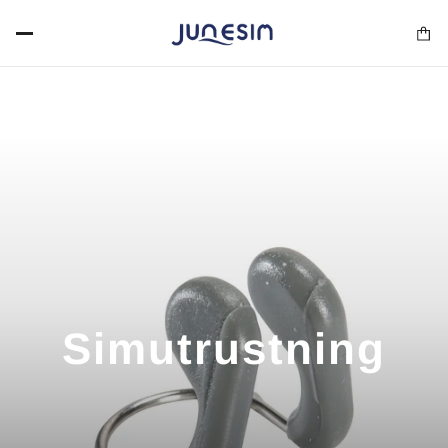
Simutrustning