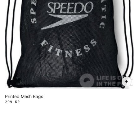
Printed Mesh Bags
299 KR