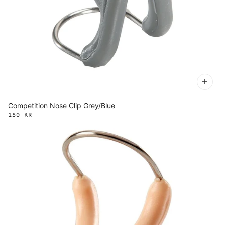
Competition Nose Clip Grey/Blue
150 KR