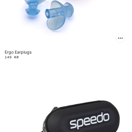
Ergo Earplugs
149 KR