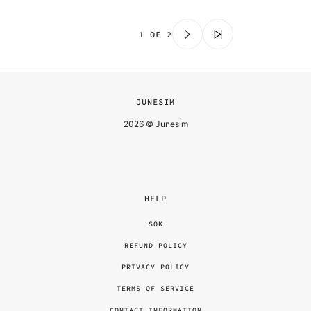
1 OF 2
JUNESIM
2026 © Junesim
HELP
SÖK
REFUND POLICY
PRIVACY POLICY
TERMS OF SERVICE
CONTACT INFORMATION